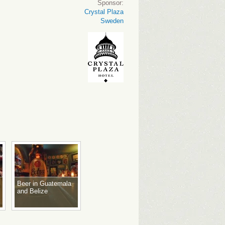
Sponsor:
Crystal Plaza
Sweden
Beer in Guatemala
and Belize