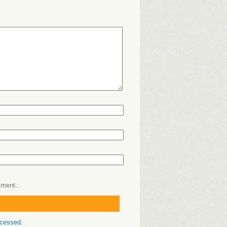
mment.
ocessed.