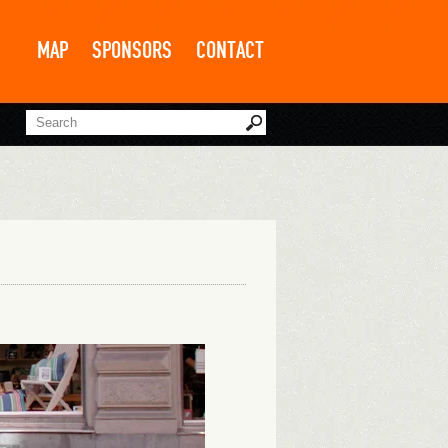
MAP
SPONSORS
CONTACT