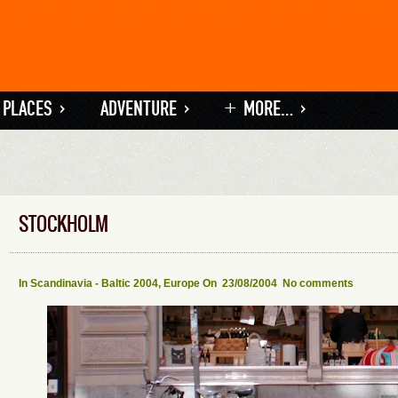
 PLACES
»
ADVENTURE
»
+ MORE…
»
STOCKHOLM
In
Scandinavia - Baltic 2004
,
Europe
On 23/08/2004
No comments