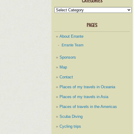
CATEGORIES
Categories
PAGES
About Errante
Errante Team
Sponsors
Map
Contact
Places of my travels in Oceania
Places of my travels in Asia
Places of travels in the Americas
Scuba Diving
Cycling trips