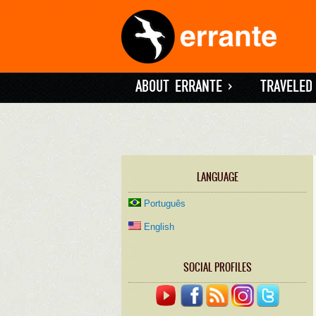
ABOUT ERRANTE
»
TRAVELED
LANGUAGE
Português
English
SOCIAL PROFILES