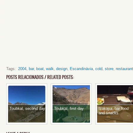
Tags:
2004
,
bar
,
boat
,
walk
,
design
,
Escandinávia
,
cold
,
store
,
restaurant
POSTS RELACIONADOS / RELATED POSTS:
Toubkal, second day
Toubkal, first day
Izakaya, bar food
and snacks