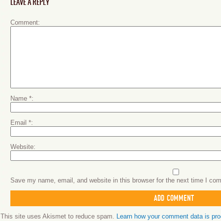
LEAVE A REPLY
Comment
Name
*
Email
*
Website
Save my name, email, and website in this browser for the next time I co
This site uses Akismet to reduce spam.
Learn how your comment data is pr