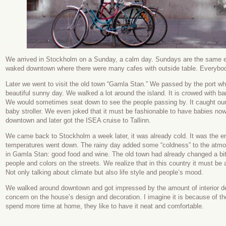
We arrived in Stockholm on a Sunday, a calm day. Sundays are the same e
waked downtown where there were many cafes with outside table. Everybod
Later we went to visit the old town “Gamla Stan.” We passed by the port wh
beautiful sunny day. We walked a lot around the island. It is crowed with bar
We would sometimes seat down to see the people passing by. It caught our
baby stroller. We even joked that it must be fashionable to have babies n
downtown and later got the ISEA cruise to Tallinn.
We came back to Stockholm a week later, it was already cold. It was the e
temperatures went down. The rainy day added some “coldness” to the atmos
in Gamla Stan: good food and wine. The old town had already changed a bi
people and colors on the streets. We realize that in this country it must be
Not only talking about climate but also life style and people’s mood.
We walked around downtown and got impressed by the amount of interior de
concern on the house’s design and decoration. I imagine it is because of t
spend more time at home, they like to have it neat and comfortable.