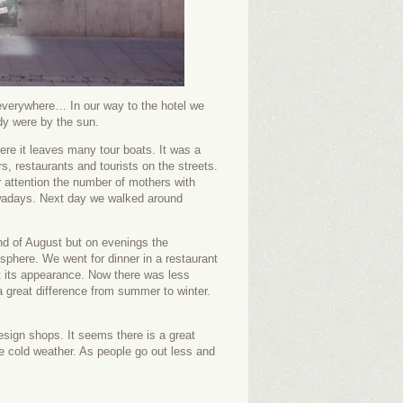
verywhere… In our way to the hotel we
y were by the sun.
ere it leaves many tour boats. It was a
s, restaurants and tourists on the streets.
 attention the number of mothers with
owadays. Next day we walked around
nd of August but on evenings the
phere. We went for dinner in a restaurant
t its appearance. Now there was less
 a great difference from summer to winter.
sign shops. It seems there is a great
he cold weather. As people go out less and