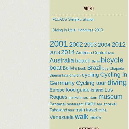
VIDEO
FLUXUS Shinjiku Station
Diving in Utila, Honduras 2013
2001
2002
2012
2003
2004
2014
2013
América Central
Asia
bicycle
Australia
beach
Berlin
boat
Brazil
Bolivia
book
Chapada
bus
Cycling in
cycling
Diamantina
church
diving
Germany
Cycling tour
food
guide
island
Los
Europe
museum
Roques
mountain
market
river
Pantanal
restaurant
snorkel
sea
train
travel
Tahailand
trilha
tour
walk
Venezuela
índice