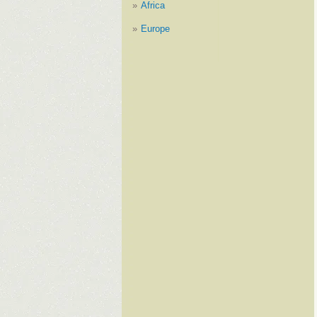
Africa
Europe