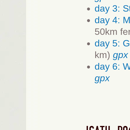
day 3: S
day 4:
M
50km fe
day 5: 
km)
gpx
day 6: 
gpx