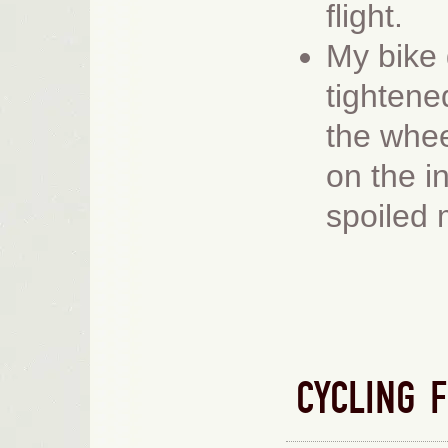
flight.
M
y bike
tightene
the whe
on the in
spoiled
CYCLING 