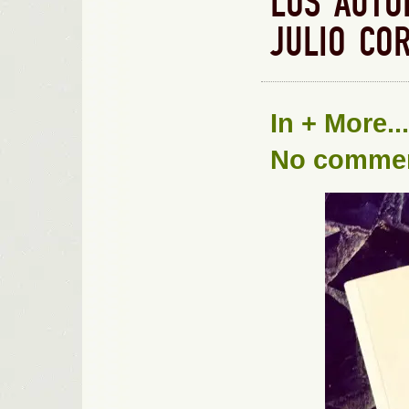
LOS AUTO
JULIO CO
In
+ More...
No comme