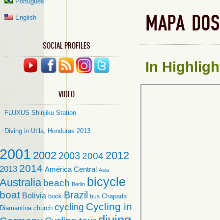
Português
MAPA DOS
English
SOCIAL PROFILES
In
Highligh
VIDEO
FLUXUS Shinjiku Station
Diving in Utila, Honduras 2013
2001
2002
2012
2003
2004
2014
2013
América Central
Asia
bicycle
Australia
beach
Berlin
boat
Brazil
Bolivia
book
Chapada
bus
Cycling in
cycling
Diamantina
church