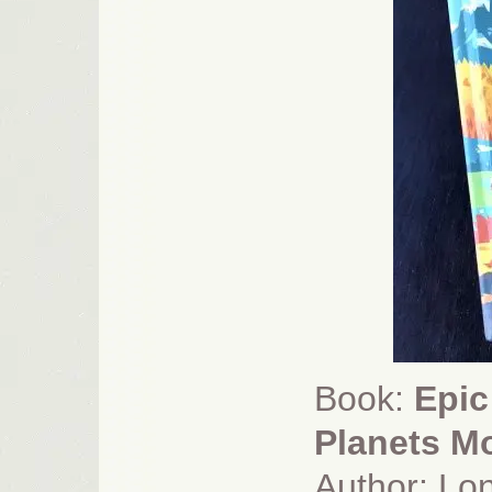
Book:
Epic
Planets Mo
Author: Lon