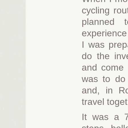
cycling ro
planned 
experience 
I was prep
do the inv
and come b
was to do 
and, in R
travel toge
It was a 7