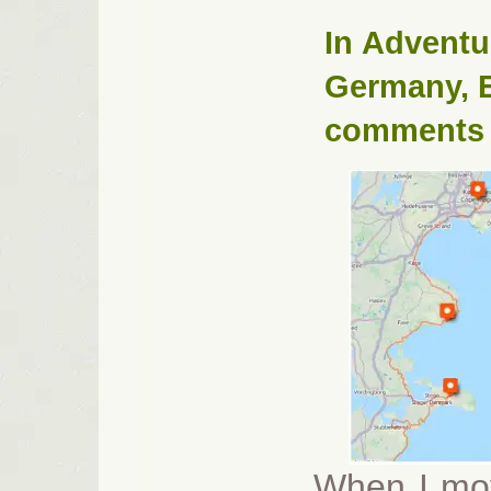
In
Adventu
Germany
,
comments
When I mov