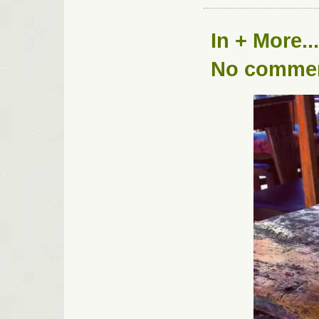
In
+ More...
No comme