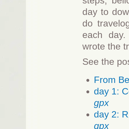
steps, bel
day to down
do travelo
each day.
wrote the t
See the pos
From Ber
day 1: 
gpx
day 2: 
gpx