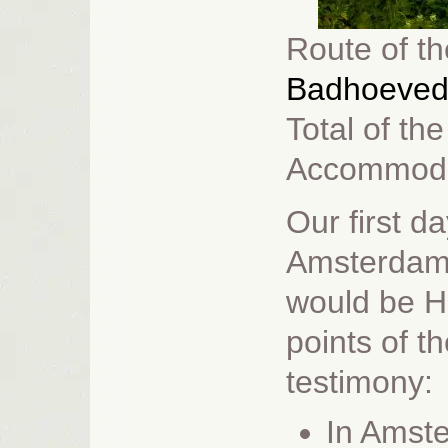
Route
of th
Badhoeved
Total of th
Accommoda
Our first d
Amsterdam a
would be 
points of t
testimony:
In Amste