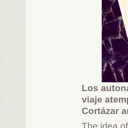
Los auton
viaje atem
Cortázar 
The idea of 