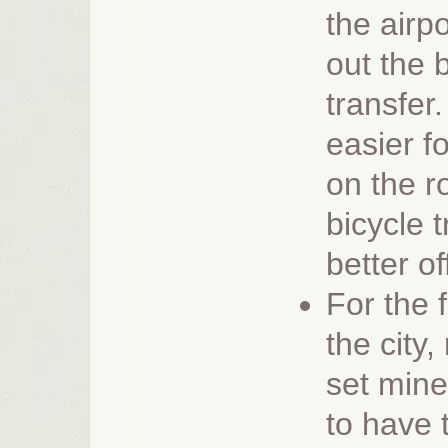
the airp
out the 
transfer
easier fo
on the r
bicycle tr
better of
For the 
the city,
set min
to have 