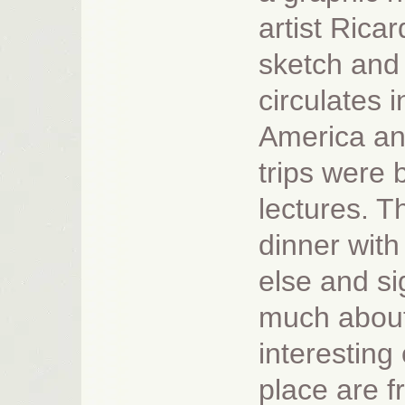
artist Ricar
sketch and 
circulates i
America and
trips were 
lectures. T
dinner wit
else and si
much about
interesting 
place are 