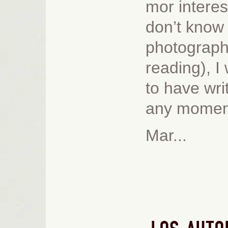
mor interes
don’t know 
photograph
reading), I 
to have writ
any moment
Mar...