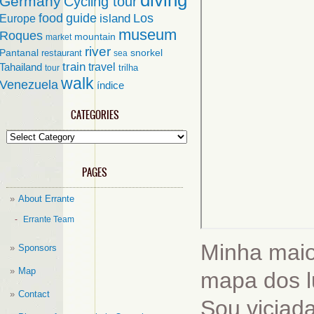
diving
Germany
Cycling tour
food
guide
island
Los
Europe
museum
Roques
mountain
market
river
Pantanal
restaurant
snorkel
sea
train
travel
Tahailand
trilha
tour
walk
Venezuela
índice
CATEGORIES
Categories
PAGES
About Errante
Errante Team
Minha maio
Sponsors
Map
mapa dos lu
Contact
Sou viciad