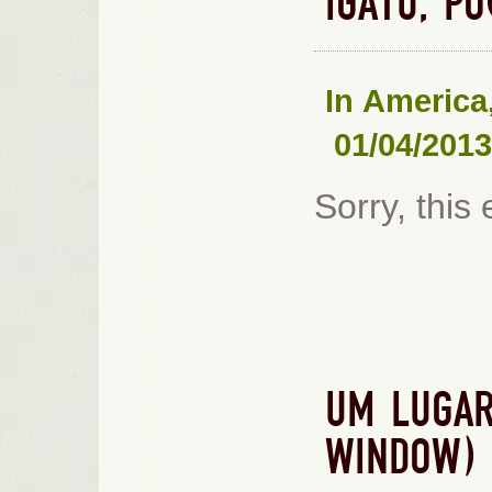
IGATU, P
In
America
01/04/2013
Sorry, this 
UM LUGAR
WINDOW)