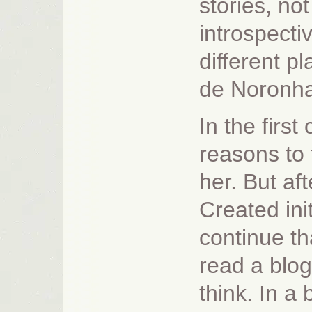
stories, not
introspecti
different 
de Noronha
In the first
reasons to 
her. But af
Created init
continue th
read a blog 
think. In a