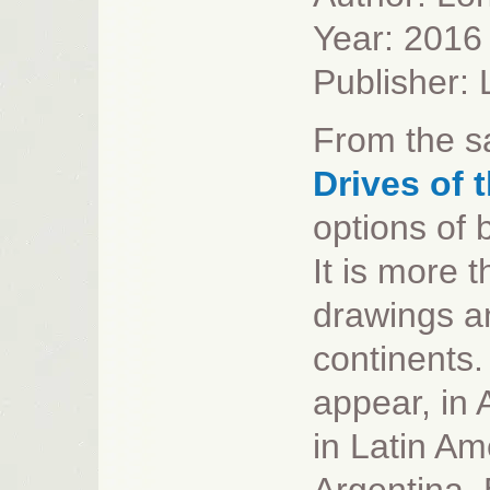
Year: 2016
Publisher:
From the s
Drives of 
options of b
It is more 
drawings and
continents.
appear, in 
in Latin Am