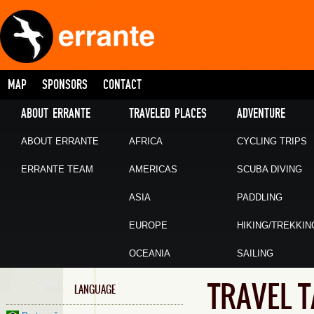
MAP
SPONSORS
CONTACT
ABOUT ERRANTE
TRAVELED PLACES
ADVENTURE
ABOUT ERRANTE
AFRICA
CYCLING TRIPS
ERRANTE TEAM
AMERICAS
SCUBA DIVING
ASIA
PADDLING
EUROPE
HIKING/TREKKIN
OCEANIA
SAILING
TRAVEL 
LANGUAGE