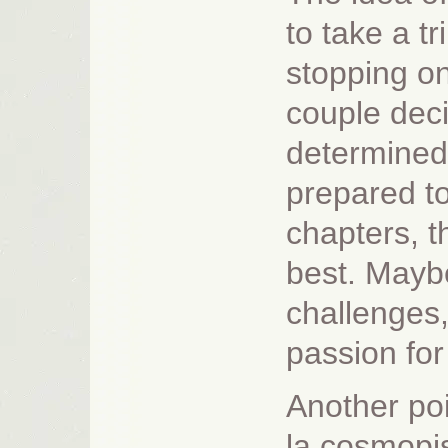
to take a t
stopping on
couple decid
determined 
prepared to 
chapters, t
best. Mayb
challenges,
passion for
Another poi
la cosmopis