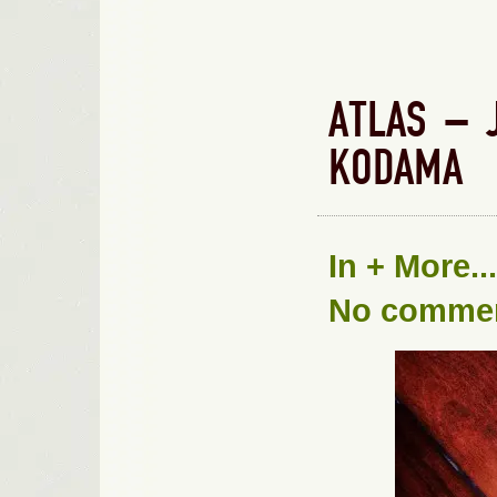
ATLAS – 
KODAMA
In
+ More...
No comme