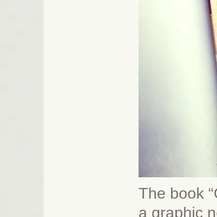
The book “C
a graphic n