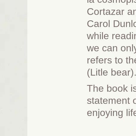
Cortazar an
Carol Dunl
while readi
we can only
refers to t
(Litle bear)
The book is 
statement o
enjoying li