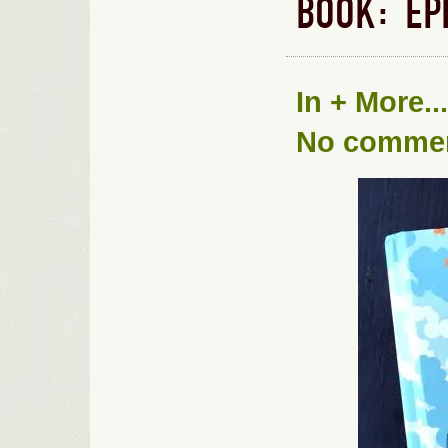
BOOK: EP
In
+ More...
No comme