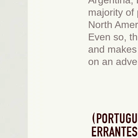
Argentina,
majority of
North Amer
Even so, th
and makes 
on an adve
(PORTUGU
ERRANTES