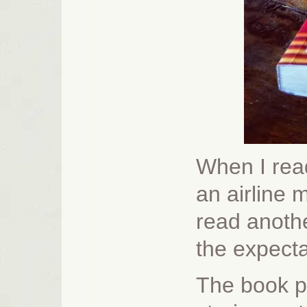
When I rea
an airline 
read anothe
the expect
The book pr