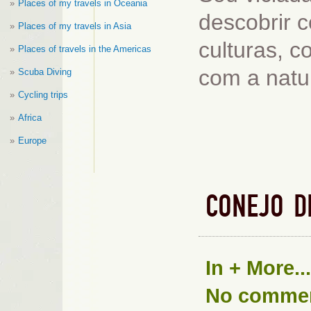
Places of my travels in Oceania
descobrir c
Places of my travels in Asia
culturas, 
Places of travels in the Americas
com a natu
Scuba Diving
Cycling trips
Africa
Europe
CONEJO D
In
+ More...
No comme