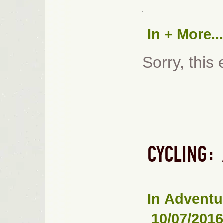
In
+ More...
Sorry, this 
CYCLING:
In
Adventu
10/07/2016