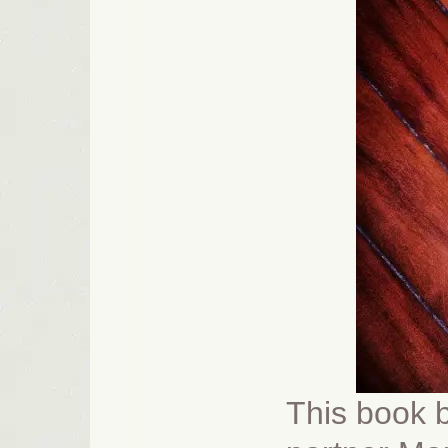
This book b