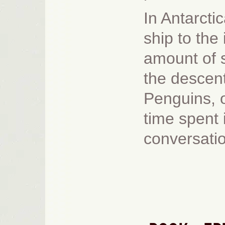
In Antarcti
ship to the
amount of s
the descent
Penguins, of
time spent 
conversatio