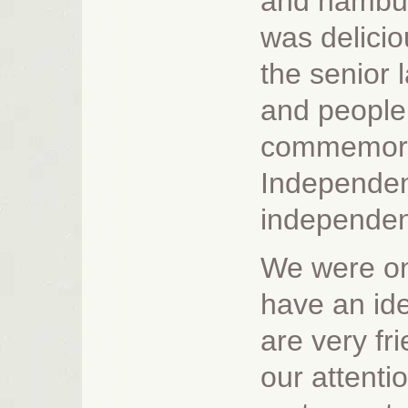
and hambur
was delicio
the senior 
and people
commemorat
Independen
independenc
We were onl
have an ide
are very fr
our attenti