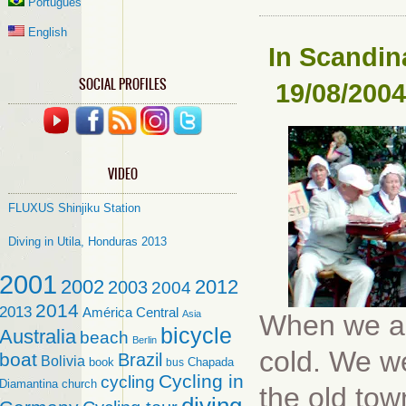
Português
English
In
Scandina
SOCIAL PROFILES
19/08/2004
VIDEO
FLUXUS Shinjiku Station
Diving in Utila, Honduras 2013
2001
2002
2012
2003
2004
2014
2013
América Central
Asia
When we arr
bicycle
Australia
beach
Berlin
cold. We wen
boat
Brazil
Bolivia
book
Chapada
bus
Cycling in
cycling
Diamantina
church
the old to