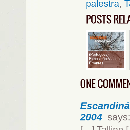
palestra
,
T
POSTS REL
(Português)
Exposição Viagens
Errantes
ONE COMME
Escandináv
2004
says
[…] Tallinn 