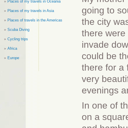
Places of my travels in Oceania
going to so
Places of my travels in Asia
the city wa
Places of travels in the Americas
Scuba Diving
there were 
Cycling trips
invade dow
Africa
could be t
Europe
there for a
very beauti
evenings an
In one of t
on a squar