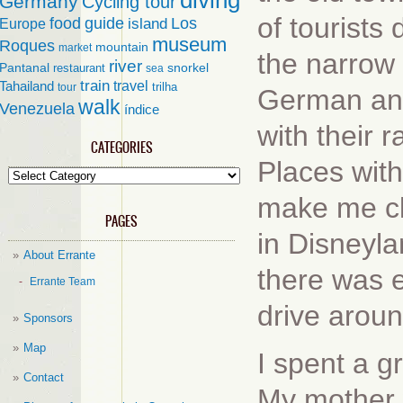
diving
Germany
Cycling tour
of tourists
food
guide
island
Los
Europe
museum
Roques
mountain
market
the narrow 
river
Pantanal
restaurant
snorkel
sea
train
travel
Tahailand
trilha
tour
German and
walk
Venezuela
índice
with their 
CATEGORIES
Places with
Categories
make me cl
PAGES
in Disneyla
About Errante
there was ev
Errante Team
drive arou
Sponsors
Map
I spent a g
Contact
My mother 