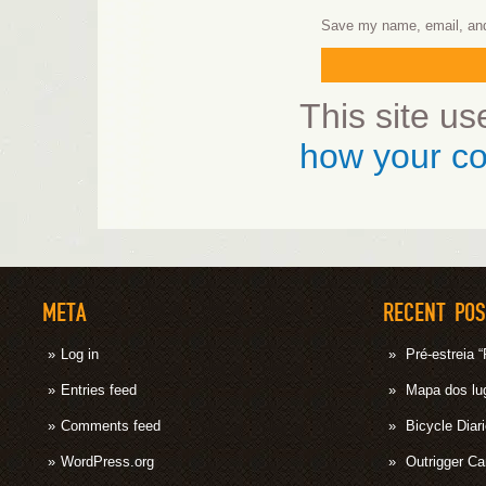
Save my name, email, and 
This site u
how your co
META
RECENT PO
Log in
Pré-estrei
Entries feed
Mapa dos lug
Comments feed
Bicycle Diar
WordPress.org
Outrigger C