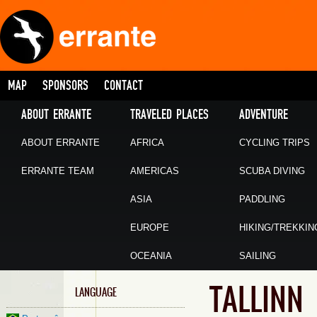
MAP
SPONSORS
CONTACT
ABOUT ERRANTE
TRAVELED PLACES
ADVENTURE
ABOUT ERRANTE
AFRICA
CYCLING TRIPS
ERRANTE TEAM
AMERICAS
SCUBA DIVING
ASIA
PADDLING
EUROPE
HIKING/TREKKIN
OCEANIA
SAILING
TALLINN
LANGUAGE