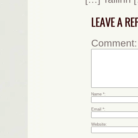
LEAVE A RE
Comment
Name
*
Email
*
Website