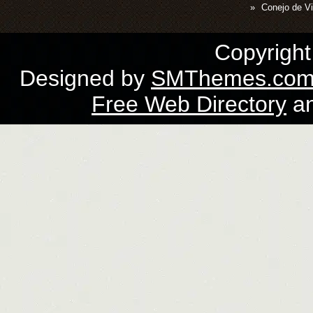
Conejo de Vi
Copyrigh
Designed by
SMThemes.co
Free Web Directory
a