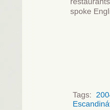
restaurants
spoke Engli
Tags:
200
Escandiná