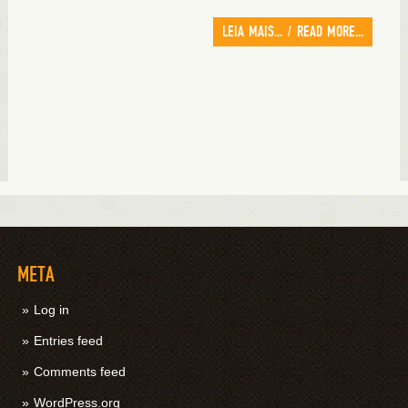
LEIA MAIS... / READ MORE...
META
Log in
Entries feed
Comments feed
WordPress.org