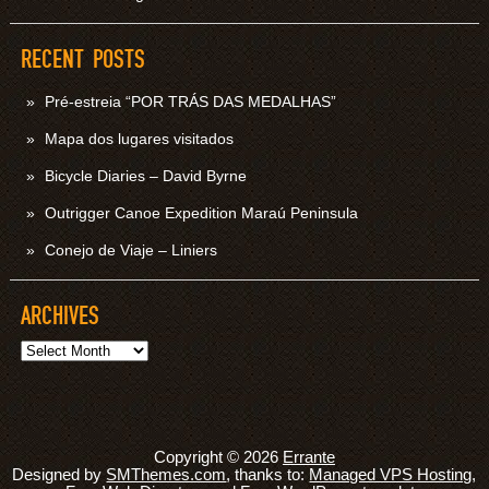
RECENT POSTS
Pré-estreia “POR TRÁS DAS MEDALHAS”
Mapa dos lugares visitados
Bicycle Diaries – David Byrne
Outrigger Canoe Expedition Maraú Peninsula
Conejo de Viaje – Liniers
ARCHIVES
Archives
Copyright © 2026
Errante
Designed by
SMThemes.com
, thanks to:
Managed VPS Hosting
,