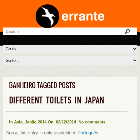
BANHEIRO TAGGED POSTS
DIFFERENT TOILETS IN JAPAN
In
Asia
,
Japão 2014
On 02/12/2014
No comments
Sorry, this entry is only available in
Português
.