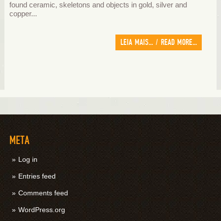
found ceramic, skeletons and objects in gold, silver and
copper...
LEIA MAIS... / READ MORE...
META
Log in
Entries feed
Comments feed
WordPress.org