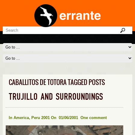
CABALLITOS DE TOTORA TAGGED POSTS
TRUJILLO AND SURROUNDINGS
In
America
,
Peru 2001
On 01/06/2001
One comment