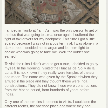
I arrived in Trujillo at 4am. As I was the only person to get off
the bus that was going to Lima, once again, I suffered the
fight of taxi drivers for my backpack. This time I got a little
scared because I was not in a bus terminal, I was alone in a
dark street. I decided not to argue and let them fight to
decide who was going to take me. Well, the louder one
earned.
To visit the ruins I didn’t want to get a tour, I decided to go by
myself. In the morning I visited the Huacas del Sol y de la
Luna. It is not known if they really were temples of the sun
and moon. The name was given by the Spaniard when they
arrived in the place and they thought these were Inca
constructions. They did not know these were constructions
from the Moche period, from hundreds of years before
Incas.
Only one of the temples is opened to visits. I could see the
different rooms, the sacrifice place and where they had