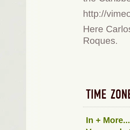
http://vim
Here Carlos
Roques.
TIME ZON
In
+ More...