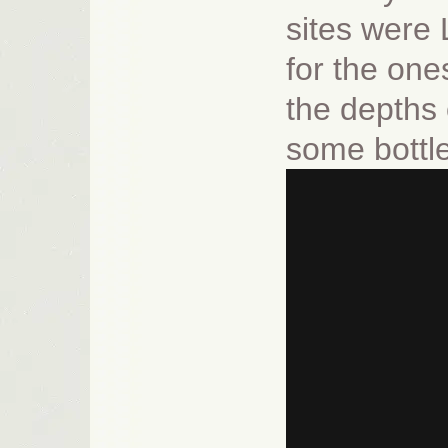
sites were
for the one
the depths 
some bottl