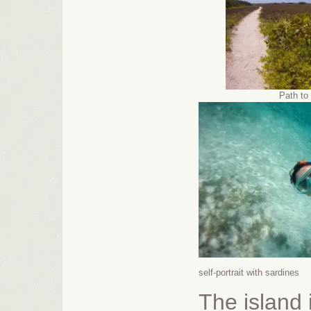
Path to 
self-portrait with sardines
The island 