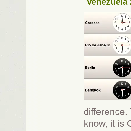
Venezuela 
difference.
know, it is 