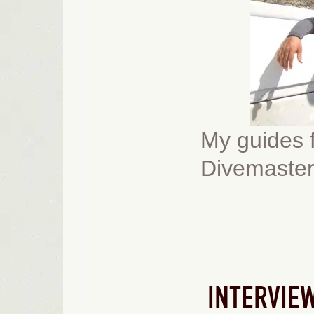
My guides f
Divemaster
INTERVIE