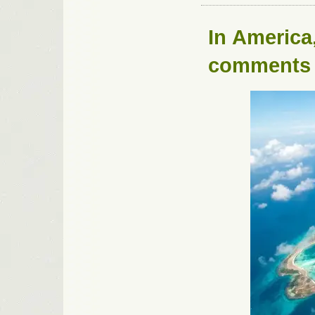
In
America
comments