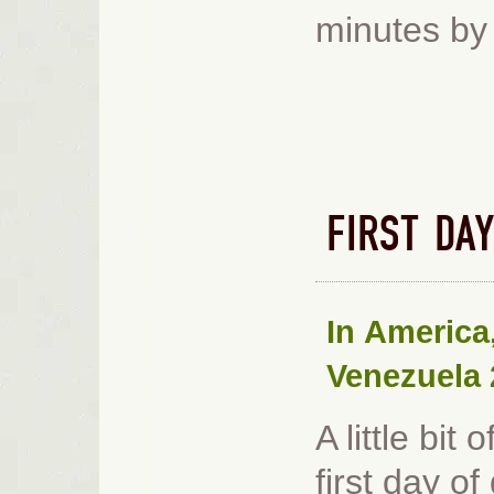
minutes by 
FIRST DA
In
America
Venezuela 
A little bit
first day o