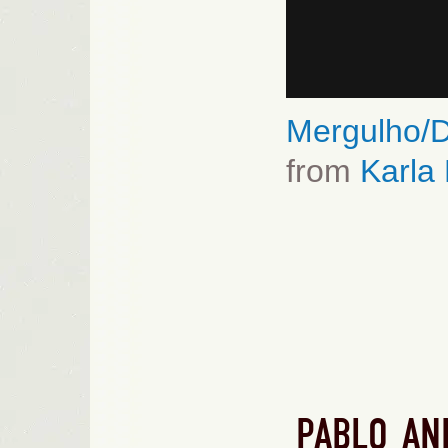
Mergulho/D
from
Karla
PABLO AN