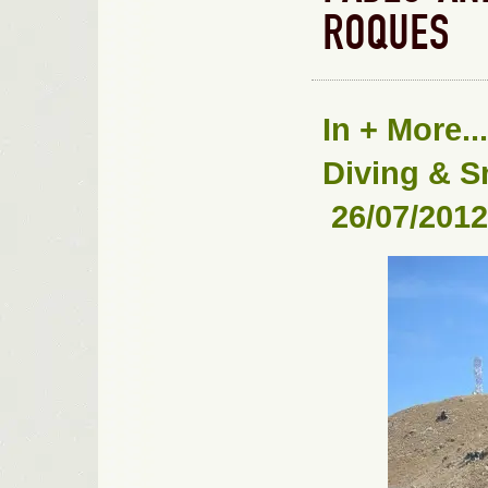
ROQUES
In
+ More...
Diving & S
26/07/2012