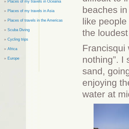
Places of my travels in Oceania
beaches in 
Places of my travels in Asia
like people
Places of travels in the Americas
Scuba Diving
the loudest
Cycling trips
Francisqui
Africa
nothing”. I
Europe
sand, going
enjoying th
water at mi