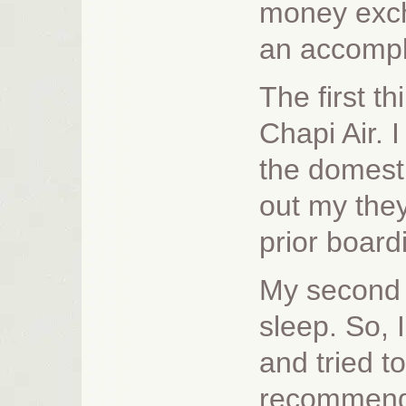
money exch
an accompl
The first th
Chapi Air. 
the domesti
out my they
prior board
My second 
sleep. So, 
and tried t
recommended