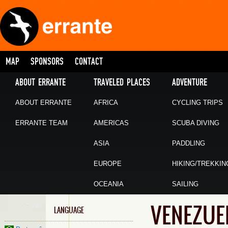
MAP
SPONSORS
CONTACT
ABOUT ERRANTE
TRAVELED PLACES
ADVENTURE
ABOUT ERRANTE
AFRICA
CYCLING TRIPS
ERRANTE TEAM
AMERICAS
SCUBA DIVING
ASIA
PADDLING
EUROPE
HIKING/TREKKIN
OCEANIA
SAILING
VENEZUE
LANGUAGE