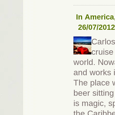
In
America
26/07/2012
Carlos
cruise
world. Now
and works i
The place w
beer sittin
is magic, s
the Caribbe