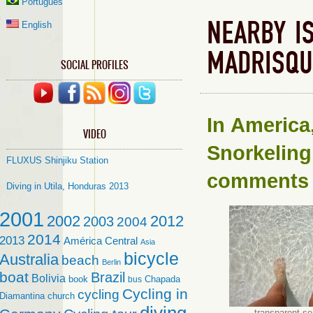
Português
NEARBY I
English
MADRISQU
SOCIAL PROFILES
In
America
VIDEO
Snorkeling
FLUXUS Shinjiku Station
comments
Diving in Utila, Honduras 2013
2001
2002
2012
2003
2004
2014
2013
América Central
Asia
bicycle
Australia
beach
Berlin
boat
Brazil
Bolivia
book
Chapada
bus
Cycling in
cycling
Diamantina
church
transparent s