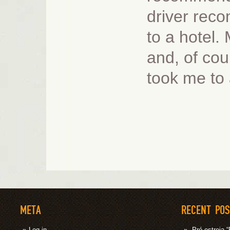
driver rec
to a hotel.
and, of cou
took me to 
META
RECENT PO
Log in
Pré-estrei