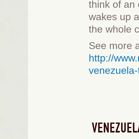
think of an
wakes up a
the whole c
See more a
http://www.
venezuela
VENEZUEL