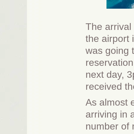
The arrival
the airport
was going t
reservation
next day, 3p
received th
As almost 
arriving in
number of m