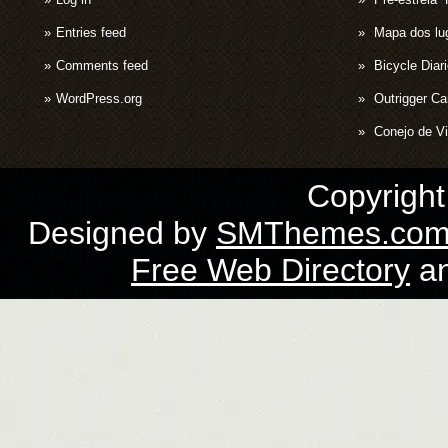
Entries feed
Mapa dos lug
Comments feed
Bicycle Diar
WordPress.org
Outrigger C
Conejo de Vi
Copyrigh
Designed by
SMThemes.co
Free Web Directory
a