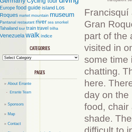
diving
Germany
Cycling tour
food
guide
island
Los
Europe
Francisquí 
museum
Roques
mountain
market
river
Gran Roque
Pantanal
restaurant
snorkel
sea
train
travel
Tahailand
trilha
tour
part of the
walk
Venezuela
índice
visited in 
CATEGORIES
some time i
Categories
chatting. 
PAGES
here. There
About Errante
day on the 
Errante Team
food, chair
Sponsors
Map
shade. The 
Contact
difficult t