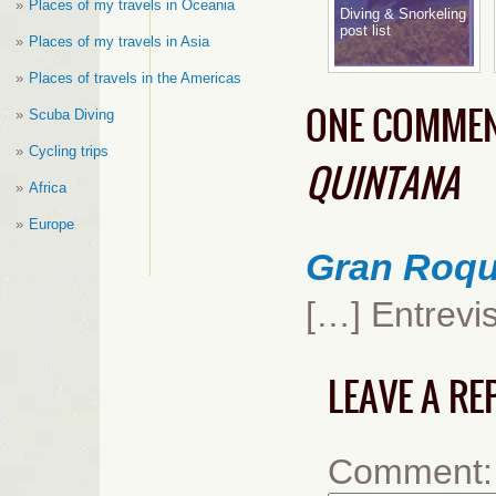
Places of my travels in Oceania
Diving & Snorkeling
post list
Places of my travels in Asia
Places of travels in the Americas
ONE COMME
Scuba Diving
Cycling trips
QUINTANA
Africa
Europe
Gran Roqu
[…] Entrevi
LEAVE A RE
Comment