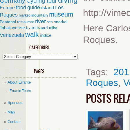
diving
Germany
Cycling tour
food
guide
island
Los
Europe
http://vim
museum
Roques
mountain
market
river
Pantanal
restaurant
snorkel
sea
Here Carlos
train
travel
Tahailand
trilha
tour
walk
Venezuela
índice
Roques.
CATEGORIES
Categories
Tags:
201
PAGES
Roques
,
V
About Errante
Errante Team
POSTS REL
Sponsors
Map
Contact