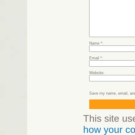
Name
*
Email
*
Website
Save my name, email, and 
This site u
how your co