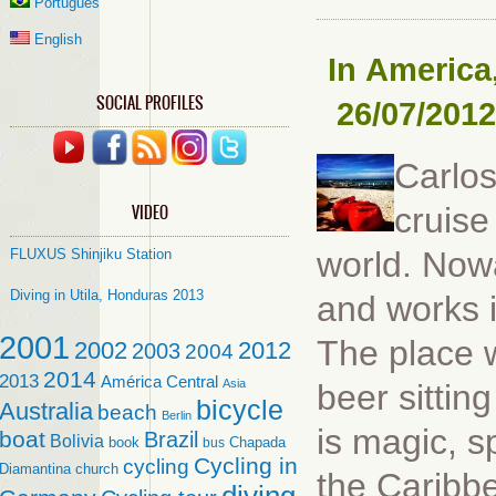
Português
English
In
America
SOCIAL PROFILES
26/07/2012
Carlos
VIDEO
cruise
world. Now
FLUXUS Shinjiku Station
Diving in Utila, Honduras 2013
and works i
2001
The place w
2002
2012
2003
2004
2014
2013
América Central
Asia
beer sittin
bicycle
Australia
beach
Berlin
is magic, s
boat
Brazil
Bolivia
book
Chapada
bus
Cycling in
cycling
Diamantina
church
the Caribbe