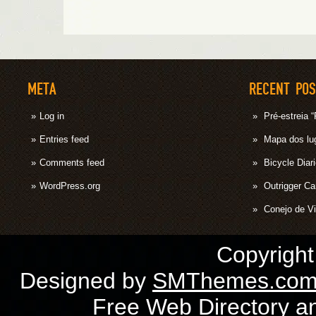
META
RECENT PO
Log in
Pré-estrei
Entries feed
Mapa dos lug
Comments feed
Bicycle Diar
WordPress.org
Outrigger C
Conejo de Vi
Copyrigh
Designed by
SMThemes.co
Free Web Directory
a