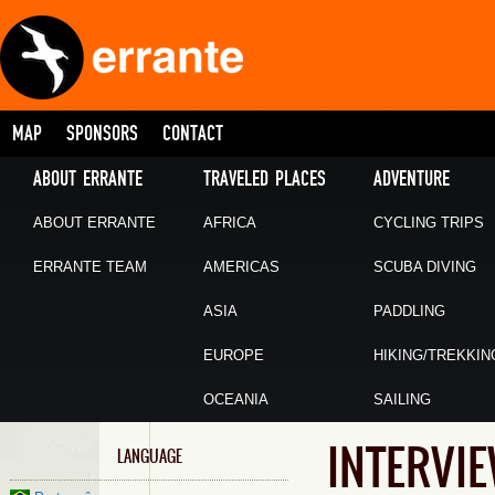
MAP
SPONSORS
CONTACT
ABOUT ERRANTE
TRAVELED PLACES
ADVENTURE
ABOUT ERRANTE
AFRICA
CYCLING TRIPS
ERRANTE TEAM
AMERICAS
SCUBA DIVING
ASIA
PADDLING
EUROPE
HIKING/TREKKIN
OCEANIA
SAILING
INTERVI
LANGUAGE