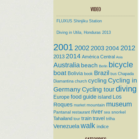
VIDEO
FLUXUS Shinjiku Station
Diving in Utila, Honduras 2013
2001
2002
2012
2003
2004
2014
2013
América Central
Asia
bicycle
Australia
beach
Berlin
boat
Brazil
Bolivia
book
Chapada
bus
Cycling in
cycling
Diamantina
church
diving
Germany
Cycling tour
food
guide
island
Los
Europe
museum
Roques
mountain
market
river
Pantanal
restaurant
snorkel
sea
train
travel
Tahailand
trilha
tour
walk
Venezuela
índice