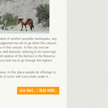
alert of another possible earthquake, any
e suggested me not to go down the canyon,
r in the canyon. In the city exit we
well dressed, referring to its snow top)
 relative of the llamas) in the Reserva
ca leaf tea to go through the highest
ea. In this place people do offerings to
e of rocks with coca leafs under it...
LEIA MAIS... / READ MORE...