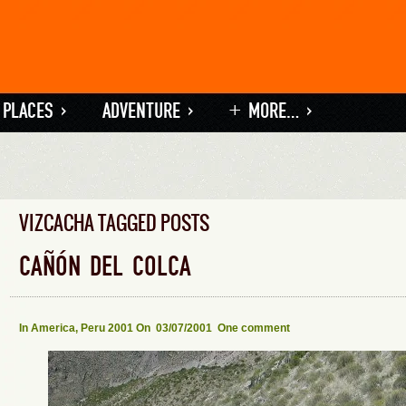
 PLACES
»
ADVENTURE
»
+ MORE…
»
VIZCACHA TAGGED POSTS
CAÑÓN DEL COLCA
In
America
,
Peru 2001
On 03/07/2001
One comment