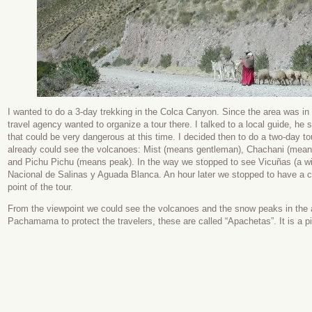
I wanted to do a 3-day trekking in the Colca Canyon. Since the area was in 
travel agency wanted to organize a tour there. I talked to a local guide, h
that could be very dangerous at this time. I decided then to do a two-day tou
already could see the volcanoes: Mist (means gentleman), Chachani (means 
and Pichu Pichu (means peak). In the way we stopped to see Vicuñas (a wild
Nacional de Salinas y Aguada Blanca. An hour later we stopped to have a co
point of the tour.
From the viewpoint we could see the volcanoes and the snow peaks in the ar
Pachamama to protect the travelers, these are called “Apachetas”. It is a pil