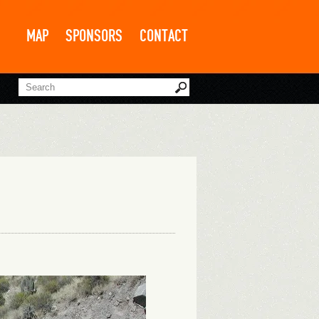
MAP
SPONSORS
CONTACT