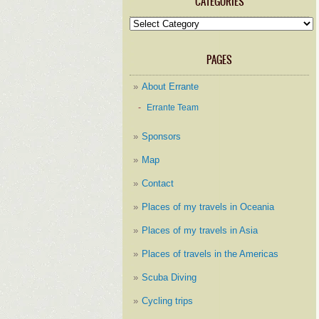
CATEGORIES
Categories
PAGES
About Errante
Errante Team
Sponsors
Map
Contact
Places of my travels in Oceania
Places of my travels in Asia
Places of travels in the Americas
Scuba Diving
Cycling trips