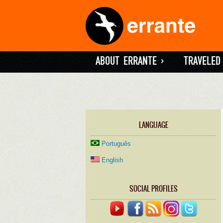
ABOUT ERRANTE
»
TRAVELED
LANGUAGE
Português
English
SOCIAL PROFILES