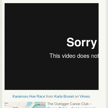
Karamuru Hoe Race
from
Karla Brunet
on
Vimeo
.
The Outrigger Canoe Club –