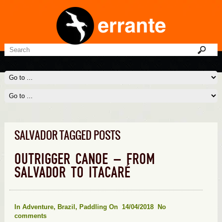
SALVADOR TAGGED POSTS
OUTRIGGER CANOE – FROM
SALVADOR TO ITACARÉ
In
Adventure
,
Brazil
,
Paddling
On 14/04/2018
No
comments