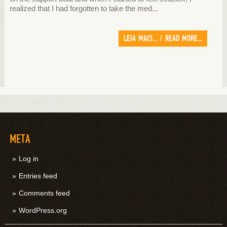
realized that I had forgotten to take the med...
LEIA MAIS... / READ MORE...
META
Log in
Entries feed
Comments feed
WordPress.org