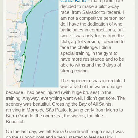
Canoa Bahia
– that I participate
decided to make a pilot 3-day
race, from Salvador to Itacaré.
I
am not a competitive person nor
do I have the dedication of who
participates in competitions, but
since it was only for us from the
club, a pilot version, I decided to
face the challenge.
I did a
special training in the gym to
have more resistance and to be
able to withstand the 3 days of
strong rowing.
The experience was incredible.
I
was afraid of the water change
because I had been injured (with huge bruises) in the
training.
Anyway, everything went well, I didn’t get sore.
The
scenery was beautiful.
Crossing the Bay of All Saints,
arriving in Morro de São Paulo, leaving early from Morro to
Barra Grande, the open sea, the waves, the blue …
Beautiful.
On the last day, we left ​​Barra Grande with rough sea, I was
on the support boat and when I started to feel seasick, I